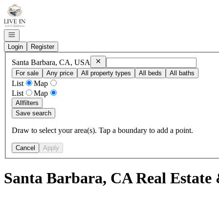
Go to: Homepage
Open navigation
Login
Register
Remove
Santa Barbara, CA, USA
Santa Barbara, CA, USA
For sale
Any price
All property types
All beds
All baths
List
Map
List
Map
All
filters
Save search
Draw to select your area(s). Tap a boundary to add a point.
Cancel
Apply
Santa Barbara, CA Real Estate