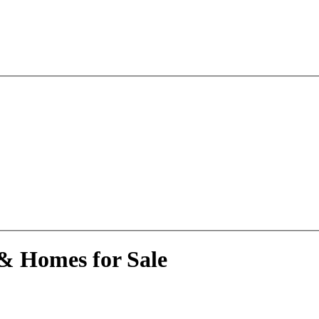
 & Homes for Sale