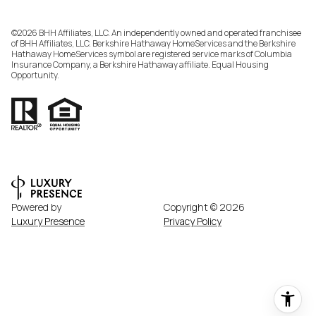
©
2026
BHH Affiliates, LLC. An independently owned and operated franchisee
of BHH Affiliates, LLC. Berkshire Hathaway HomeServices and the Berkshire
Hathaway HomeServices symbol are registered service marks of Columbia
Insurance Company, a Berkshire Hathaway affiliate. Equal Housing
Opportunity.
Powered by
Copyright ©
2026
Luxury Presence
Privacy Policy