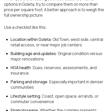
options in Goleta, try to compare them on more than
price per square foot. A better approach is to weigh the
full ownership picture.
Use a checklist like this:
Location within Goleta
: Old Town, west side, central
retail access, or near major job centers
Building age and updates
: Original condition versus
major renovations
HOA health
: Dues, reserves, assessments, and
insurance
Parking and storage
: Especially important in denser
communities
Lifestyle setting
: Coast, open space, errands, or
commuter convenience
Financing ease
: Whether the complex presents