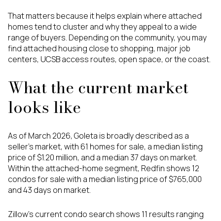
That matters because it helps explain where attached
homes tend to cluster and why they appeal to a wide
range of buyers. Depending on the community, you may
find attached housing close to shopping, major job
centers, UCSB access routes, open space, or the coast.
What the current market
looks like
As of March 2026, Goleta is broadly described as a
seller’s market, with 61 homes for sale, a median listing
price of $1.20 million, and a median 37 days on market.
Within the attached-home segment, Redfin shows 12
condos for sale with a median listing price of $765,000
and 43 days on market.
Zillow’s current condo search shows 11 results ranging