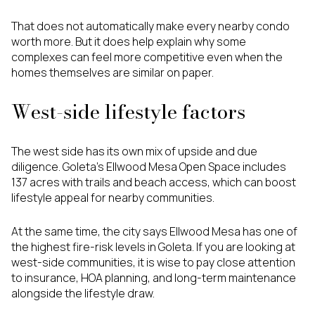
That does not automatically make every nearby condo
worth more. But it does help explain why some
complexes can feel more competitive even when the
homes themselves are similar on paper.
West-side lifestyle factors
The west side has its own mix of upside and due
diligence. Goleta’s Ellwood Mesa Open Space includes
137 acres with trails and beach access, which can boost
lifestyle appeal for nearby communities.
At the same time, the city says Ellwood Mesa has one of
the highest fire-risk levels in Goleta. If you are looking at
west-side communities, it is wise to pay close attention
to insurance, HOA planning, and long-term maintenance
alongside the lifestyle draw.