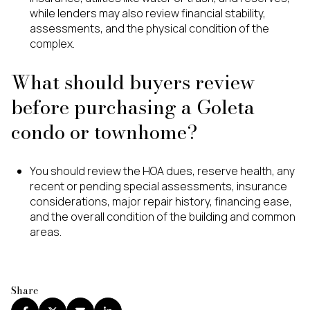
while lenders may also review financial stability,
assessments, and the physical condition of the
complex.
What should buyers review
before purchasing a Goleta
condo or townhome?
You should review the HOA dues, reserve health, any
recent or pending special assessments, insurance
considerations, major repair history, financing ease,
and the overall condition of the building and common
areas.
Share