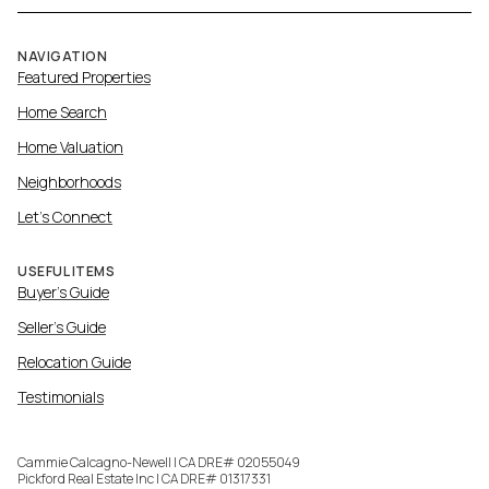
NAVIGATION
Featured Properties
Home Search
Home Valuation
Neighborhoods
Let's Connect
USEFUL ITEMS
Buyer's Guide
Seller's Guide
Relocation Guide
Testimonials
Cammie Calcagno-Newell | CA DRE# 02055049
Pickford Real Estate Inc | CA DRE# 01317331