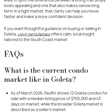
looks appealing and one that also makes sense long
term. In a tight market, that clarity can help you move
faster and make a more confident decision.
If you want thoughtful guidance on buying or selling in
Goleta,
offers calm, local insight
Live In Santa Barbara
tailored to the South Coast market.
FAQs
What is the current condo
market like in Goleta?
As of March 2026, Redfin shows 12 Goleta condos for
sale with a median listing price of $765,000 and 43
days on market, while the broader Goleta market is
described as a seller’s market.