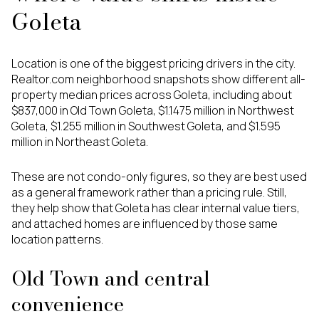
Goleta
Location is one of the biggest pricing drivers in the city.
Realtor.com neighborhood snapshots show different all-
property median prices across Goleta, including about
$837,000 in Old Town Goleta, $1.1475 million in Northwest
Goleta, $1.255 million in Southwest Goleta, and $1.595
million in Northeast Goleta.
These are not condo-only figures, so they are best used
as a general framework rather than a pricing rule. Still,
they help show that Goleta has clear internal value tiers,
and attached homes are influenced by those same
location patterns.
Old Town and central
convenience