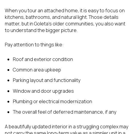
When you tour an attached home, it is easy to focus on
kitchens, bathrooms, and natural light. Those details
matter, but in Goleta’s older communities, you also want
to understand the bigger picture.
Pay attention to things like:
Roof and exterior condition
Common area upkeep
Parking layout and functionality
Window and door upgrades
Plumbing or electrical modernization
The overall feel of deferred maintenance, if any
A beautifully updated interior in a struggling complex may
not carry the same long-term value as a simpler unit in a