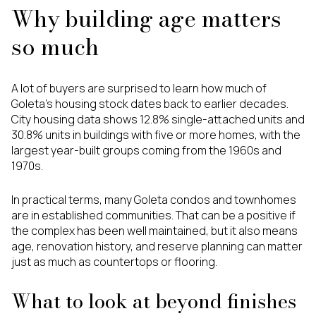
Why building age matters
so much
A lot of buyers are surprised to learn how much of
Goleta’s housing stock dates back to earlier decades.
City housing data shows 12.8% single-attached units and
30.8% units in buildings with five or more homes, with the
largest year-built groups coming from the 1960s and
1970s.
In practical terms, many Goleta condos and townhomes
are in established communities. That can be a positive if
the complex has been well maintained, but it also means
age, renovation history, and reserve planning can matter
just as much as countertops or flooring.
What to look at beyond finishes