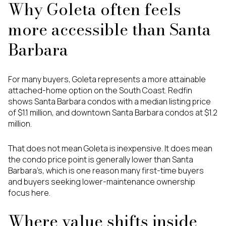
Why Goleta often feels
more accessible than Santa
Barbara
For many buyers, Goleta represents a more attainable
attached-home option on the South Coast. Redfin
shows Santa Barbara condos with a median listing price
of $1.1 million, and downtown Santa Barbara condos at $1.2
million.
That does not mean Goleta is inexpensive. It does mean
the condo price point is generally lower than Santa
Barbara’s, which is one reason many first-time buyers
and buyers seeking lower-maintenance ownership
focus here.
Where value shifts inside