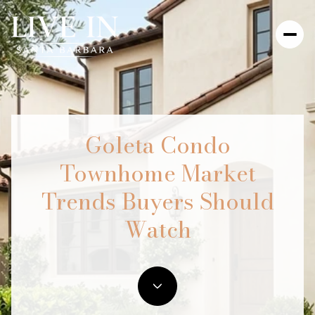
Goleta Condo
Townhome Market
Trends Buyers Should
Watch