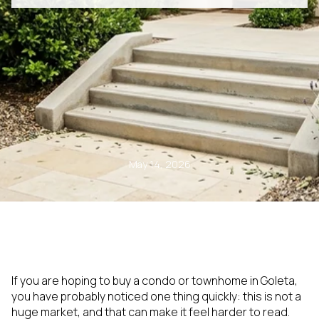
May 14, 2026
If you are hoping to buy a condo or townhome in Goleta,
you have probably noticed one thing quickly: this is not a
huge market, and that can make it feel harder to read.