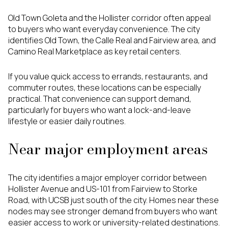
Old Town Goleta and the Hollister corridor often appeal
to buyers who want everyday convenience. The city
identifies Old Town, the Calle Real and Fairview area, and
Camino Real Marketplace as key retail centers.
If you value quick access to errands, restaurants, and
commuter routes, these locations can be especially
practical. That convenience can support demand,
particularly for buyers who want a lock-and-leave
lifestyle or easier daily routines.
Near major employment areas
The city identifies a major employer corridor between
Hollister Avenue and US-101 from Fairview to Storke
Road, with UCSB just south of the city. Homes near these
nodes may see stronger demand from buyers who want
easier access to work or university-related destinations.