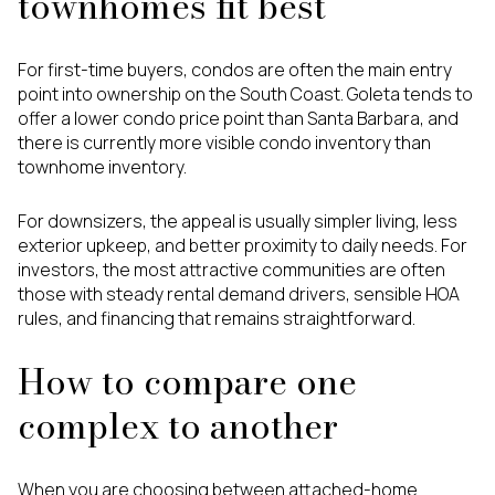
townhomes fit best
For first-time buyers, condos are often the main entry
point into ownership on the South Coast. Goleta tends to
offer a lower condo price point than Santa Barbara, and
there is currently more visible condo inventory than
townhome inventory.
For downsizers, the appeal is usually simpler living, less
exterior upkeep, and better proximity to daily needs. For
investors, the most attractive communities are often
those with steady rental demand drivers, sensible HOA
rules, and financing that remains straightforward.
How to compare one
complex to another
When you are choosing between attached-home