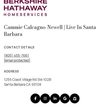
Cammie Calcagno-Newell | Live In Santa
Barbara
CONTACT DETAILS
(805) 455-7661
[email protected]
ADDRESS
1255 Coast Village Rd Ste 102B
Santa Barbara CA 93108