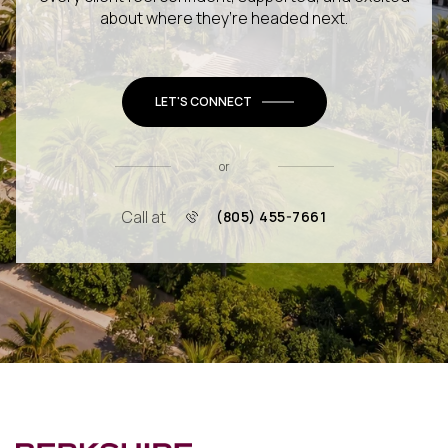
about where they’re headed next.
LET'S CONNECT
or
Call at
(805) 455-7661