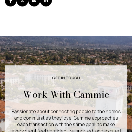
GET IN TOUCH
Work With Cammie
Passionate about connecting people to the homes
and communities they love, Cammie approaches
each transaction with the same goal: to make
every client feel confident, supported, and excited