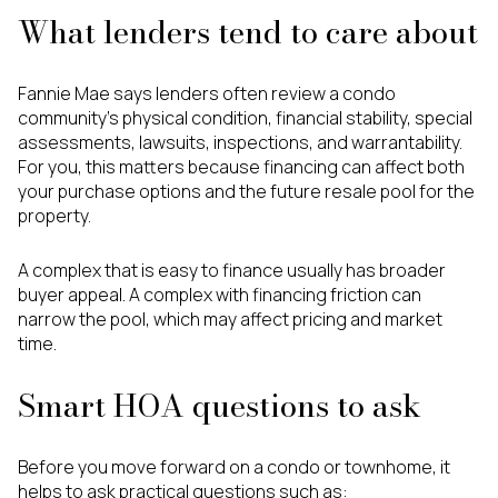
What lenders tend to care about
Fannie Mae says lenders often review a condo
community’s physical condition, financial stability, special
assessments, lawsuits, inspections, and warrantability.
For you, this matters because financing can affect both
your purchase options and the future resale pool for the
property.
A complex that is easy to finance usually has broader
buyer appeal. A complex with financing friction can
narrow the pool, which may affect pricing and market
time.
Smart HOA questions to ask
Before you move forward on a condo or townhome, it
helps to ask practical questions such as: