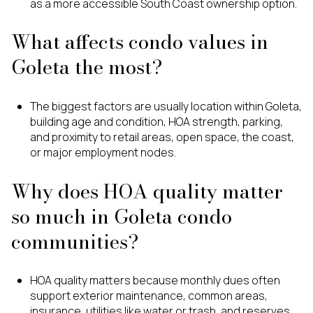
as a more accessible South Coast ownership option.
What affects condo values in
Goleta the most?
The biggest factors are usually location within Goleta,
building age and condition, HOA strength, parking,
and proximity to retail areas, open space, the coast,
or major employment nodes.
Why does HOA quality matter
so much in Goleta condo
communities?
HOA quality matters because monthly dues often
support exterior maintenance, common areas,
insurance, utilities like water or trash, and reserves,