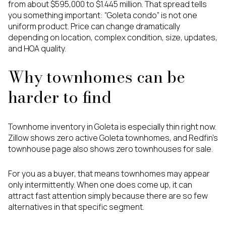
from about $595,000 to $1.445 million. That spread tells
you something important: “Goleta condo” is not one
uniform product. Price can change dramatically
depending on location, complex condition, size, updates,
and HOA quality.
Why townhomes can be
harder to find
Townhome inventory in Goleta is especially thin right now.
Zillow shows zero active Goleta townhomes, and Redfin’s
townhouse page also shows zero townhouses for sale.
For you as a buyer, that means townhomes may appear
only intermittently. When one does come up, it can
attract fast attention simply because there are so few
alternatives in that specific segment.