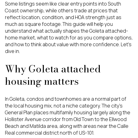
Some listings seem like clear entry points into South
Coast ownership, while others trade at prices that
reflect location, condition, and HOA strength just as
much as square footage. This guide will help you
understand what actually shapes the Goleta attached-
home market, what to watch for as you compare options,
and how to think about value with more confidence. Let’s
dive in.
Why Goleta attached
housing matters
In Goleta, condos and townhomes are a normal part of
the local housing mix, not a niche category. The city’s
General Plan places multifamily housing largely along the
Hollister Avenue corridor from Old Town to the Ellwood
Beach and Matilda area, along with areas near the Calle
Real commercial district north of US-101.