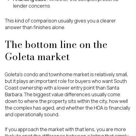
lender concerns
This kind of comparison usually gives you a clearer
answer than finishes alone.
The bottom line on the
Goleta market
Goleta’s condo and townhome market is relatively small,
but it plays an important role for buyers who want South
Coast ownership with a lower entry point than Santa
Barbara. The biggest value differences usually come
down to where the property sits within the city, how well
the complex has aged, and whether the HOA is financially
and operationally sound.
If you approach the market with that lens, you are more
likely to spot the difference between a listing that simply