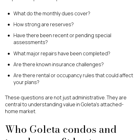
What do the monthly dues cover?
How strong are reserves?
Have there been recent or pending special
assessments?
What major repairs have been completed?
Are there known insurance challenges?
Are there rental or occupancy rules that could affect
your plans?
These questions are not just administrative. They are
central to understanding value in Goleta’s attached-
home market.
Who Goleta condos and