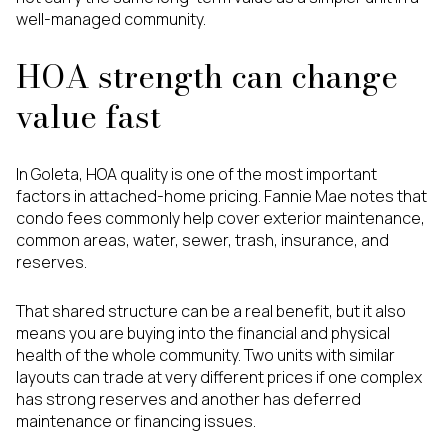
well-managed community.
HOA strength can change
value fast
In Goleta, HOA quality is one of the most important
factors in attached-home pricing. Fannie Mae notes that
condo fees commonly help cover exterior maintenance,
common areas, water, sewer, trash, insurance, and
reserves.
That shared structure can be a real benefit, but it also
means you are buying into the financial and physical
health of the whole community. Two units with similar
layouts can trade at very different prices if one complex
has strong reserves and another has deferred
maintenance or financing issues.