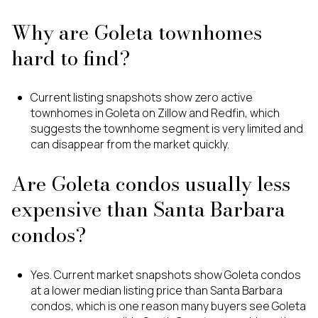
Why are Goleta townhomes
hard to find?
Current listing snapshots show zero active
townhomes in Goleta on Zillow and Redfin, which
suggests the townhome segment is very limited and
can disappear from the market quickly.
Are Goleta condos usually less
expensive than Santa Barbara
condos?
Yes. Current market snapshots show Goleta condos
at a lower median listing price than Santa Barbara
condos, which is one reason many buyers see Goleta