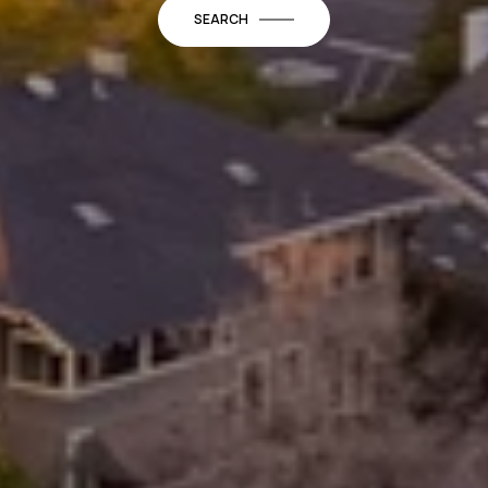
SEARCH