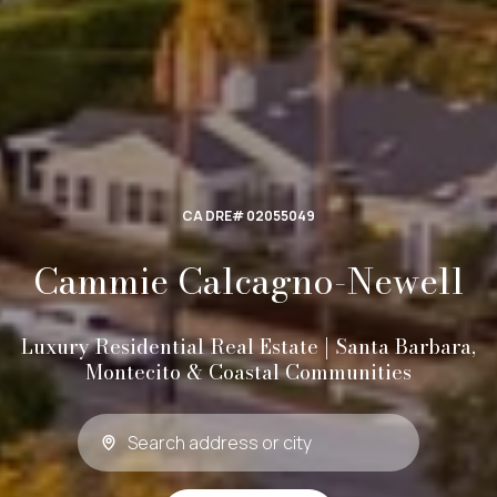
CA DRE# 02055049
Cammie Calcagno-Newell
Luxury Residential Real Estate | Santa Barbara,
Montecito & Coastal Communities