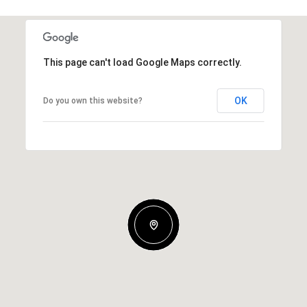
This page can't load Google Maps correctly.
OK
Do you own this website?