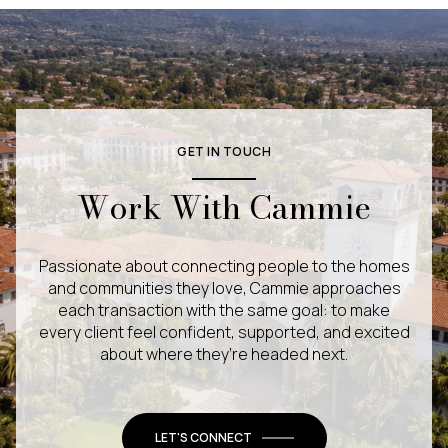
GET IN TOUCH
Work With Cammie
Passionate about connecting people to the homes
and communities they love, Cammie approaches
each transaction with the same goal: to make
every client feel confident, supported, and excited
about where they’re headed next.
LET'S CONNECT