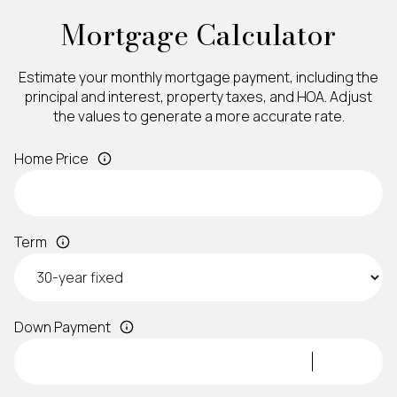
Mortgage Calculator
Estimate your monthly mortgage payment, including the
principal and interest, property taxes, and HOA. Adjust
the values to generate a more accurate rate.
Home Price
Term
Down Payment