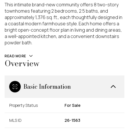
This intimate brand-new community offers 8 two-story
townhomes featuring 2 bedrooms, 2.5 baths, and
approximately 1,376 sq. ft., each thoughtfully designed in
a coastal modern farmhouse style. Each home offers a
bright open-concept floor plan in living and dining areas,
a well-appointed kitchen, and a convenient downstairs
powder bath.
READ MORE
Overview
Basic Information
Property Status
For Sale
MLS ID
26-1563