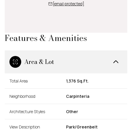
[email protected]
Features & Amenities
Area & Lot
Total Area
1,376 Sq.Ft.
Neighborhood
Carpinteria
Architecture Styles
Other
View Description
Park/Greenbelt