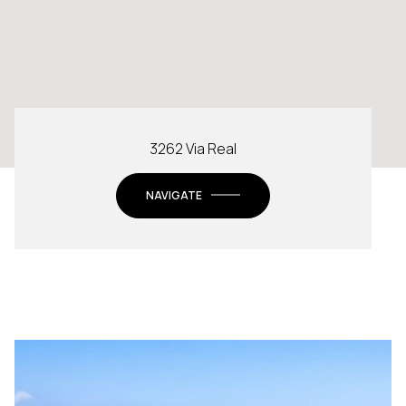
3262 Via Real
NAVIGATE