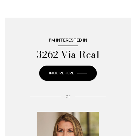
I'M INTERESTED IN
3262 Via Real
INQUIRE HERE
or