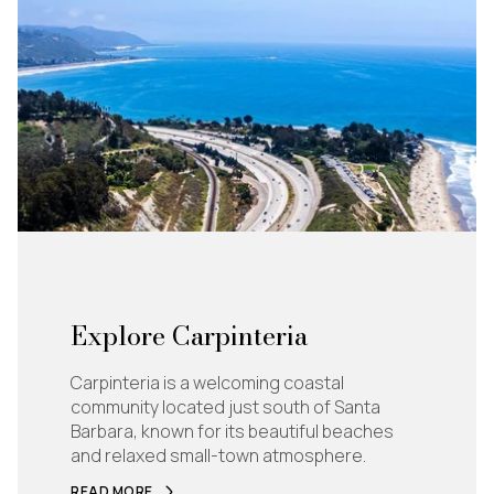
Explore Carpinteria
Carpinteria is a welcoming coastal
community located just south of Santa
Barbara, known for its beautiful beaches
and relaxed small-town atmosphere.
READ MORE