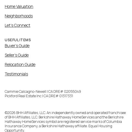
Home Valuation
Neighborhoods
Let's Connect
USEFUL ITEMS
Buyer's Guide
Seller's Guide
Relocation Guide
Testimonials
Cammie Calcagno-Newell | CA DRE# 02055049
Pickford Real Estate Inc | CA DRE# 01317331
©
2026
BHH Affiliates, LLC. An independently owned and operated franchisee
of BHH Affiliates, LLC. Berkshire Hathaway HomeServices and the Berkshire
Hathaway HomeServices symbol are registered service marks of Columbia
Insurance Company, a Berkshire Hathaway affiliate. Equal Housing
Opportunity.