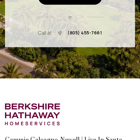
or
Call at
(805) 455-7661
Cammie Calcagno-Newell | Live In Santa