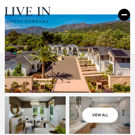
VIEW ALL