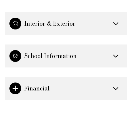
Interior & Exterior
School Information
Financial