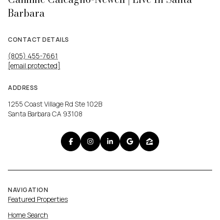
Barbara
CONTACT DETAILS
(805) 455-7661
[email protected]
ADDRESS
1255 Coast Village Rd Ste 102B
Santa Barbara CA 93108
NAVIGATION
Featured Properties
Home Search