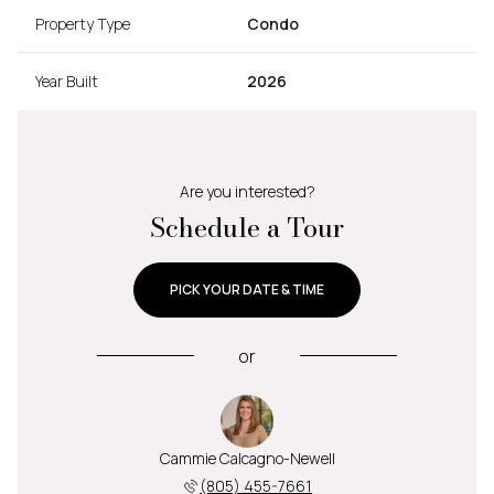
Property Type
Condo
Year Built
2026
Are you interested?
Schedule a Tour
PICK YOUR DATE & TIME
or
Cammie Calcagno-Newell
(805) 455-7661