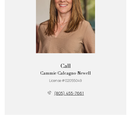
Call
Cammie Calcagno-Newell
License #02055049
(805) 455-7661