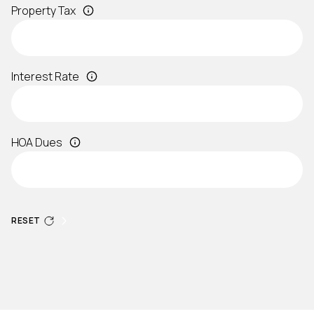
Property Tax
Interest Rate
HOA Dues
RESET