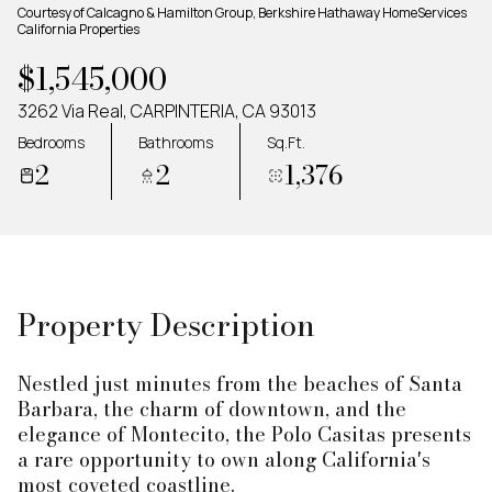
Monday
Tuesday
Courtesy of Calcagno & Hamilton Group, Berkshire Hathaway HomeServices
California Properties
10
11
$1,545,000
Aug
Aug
3262 Via Real, CARPINTERIA, CA 93013
Bedrooms
Bathrooms
Sq.Ft.
2
2
1,376
Property Description
Nestled just minutes from the beaches of Santa
Barbara, the charm of downtown, and the
elegance of Montecito, the Polo Casitas presents
a rare opportunity to own along California's
most coveted coastline.