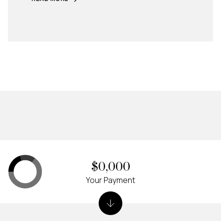
$0,000
Your Payment