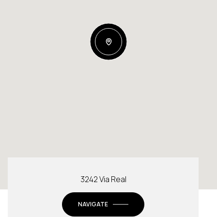
3242 Via Real
NAVIGATE