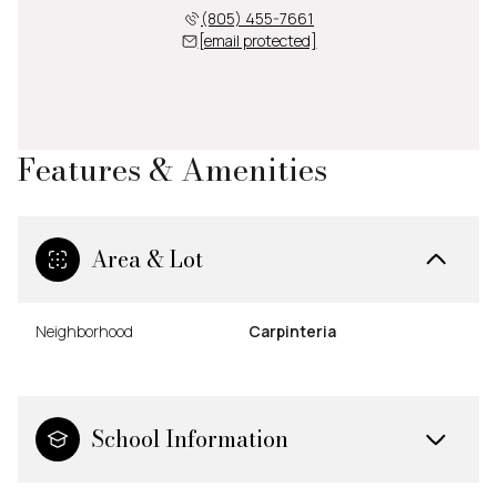
(805) 455-7661
[email protected]
Features & Amenities
Area & Lot
Neighborhood
Carpinteria
School Information