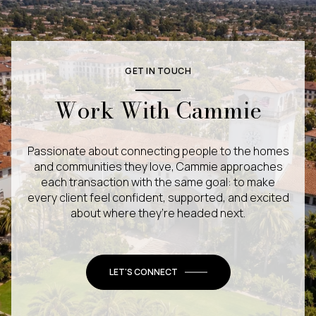
GET IN TOUCH
Work With Cammie
Passionate about connecting people to the homes
and communities they love, Cammie approaches
each transaction with the same goal: to make
every client feel confident, supported, and excited
about where they’re headed next.
LET'S CONNECT