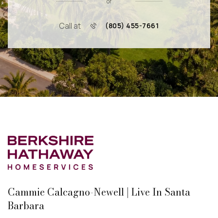
or
Call at
(805) 455-7661
Cammie Calcagno-Newell | Live In Santa
Barbara