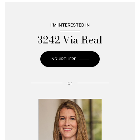
I'M INTERESTED IN
3242 Via Real
INQUIRE HERE
or