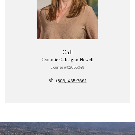
Call
Cammie Calcagno-Newell
License #02055049
(805) 455-7661