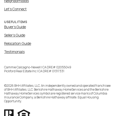
Neighborhoods
Let's Connect
USEFUL ITEMS
Buyer's Guide
Seller's Guide
Relocation Guide
Testimonials
Cammie Calcagno-Newell | CA DRE# 02055049
Pickford Real Estate Inc | CA DRE# 01317331
©
2026
BHH Affiliates, LLC. An independently owned and operated franchisee
of BHH Affiliates, LLC. Berkshire Hathaway HomeServices and the Berkshire
Hathaway HomeServices symbol are registered service marks of Columbia
Insurance Company, a Berkshire Hathaway affiliate. Equal Housing
Opportunity.