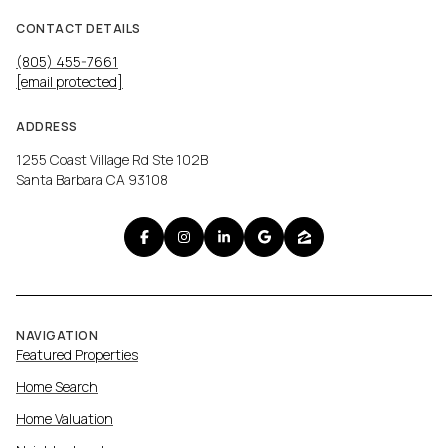
CONTACT DETAILS
(805) 455-7661
[email protected]
ADDRESS
1255 Coast Village Rd Ste 102B
Santa Barbara CA 93108
NAVIGATION
Featured Properties
Home Search
Home Valuation