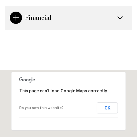
Financial
This page can't load Google Maps correctly.
OK
Do you own this website?