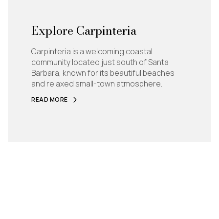
Explore Carpinteria
Carpinteria is a welcoming coastal
community located just south of Santa
Barbara, known for its beautiful beaches
and relaxed small-town atmosphere.
READ MORE