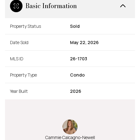
Basic Information
Property Status
Sold
Date Sold
May 22, 2026
MLS ID
26-1703
Property Type
Condo
Year Built
2026
Cammie Calcagno-Newell