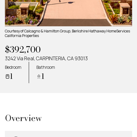
Friday
Saturday
07
08
Aug
Aug
Courtesy of Calcagno & Hamilton Group, Berkshire Hathaway HomeServices
California Properties
$392,700
3242 Via Real, CARPINTERIA, CA 93013
Bedroom
Bathroom
1
1
Overview