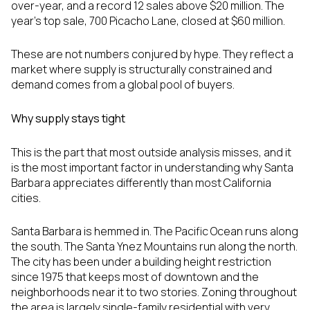
over-year, and a record 12 sales above $20 million. The
year's top sale, 700 Picacho Lane, closed at $60 million.
These are not numbers conjured by hype. They reflect a
market where supply is structurally constrained and
demand comes from a global pool of buyers.
Why supply stays tight
This is the part that most outside analysis misses, and it
is the most important factor in understanding why Santa
Barbara appreciates differently than most California
cities.
Santa Barbara is hemmed in. The Pacific Ocean runs along
the south. The Santa Ynez Mountains run along the north.
The city has been under a building height restriction
since 1975 that keeps most of downtown and the
neighborhoods near it to two stories. Zoning throughout
the area is largely single-family residential with very