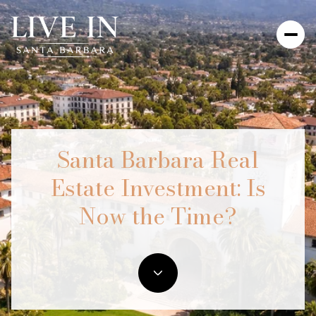
Santa Barbara Real
Estate Investment: Is
Now the Time?