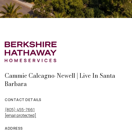
Cammie Calcagno-Newell | Live In Santa
Barbara
CONTACT DETAILS
(805) 455-7661
[email protected]
ADDRESS