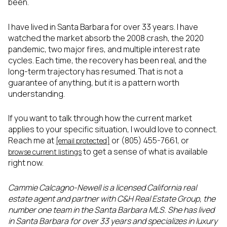
been.
I have lived in Santa Barbara for over 33 years. I have
watched the market absorb the 2008 crash, the 2020
pandemic, two major fires, and multiple interest rate
cycles. Each time, the recovery has been real, and the
long-term trajectory has resumed. That is not a
guarantee of anything, but it is a pattern worth
understanding.
If you want to talk through how the current market
applies to your specific situation, I would love to connect.
Reach me at
or (805) 455-7661, or
[email protected]
to get a sense of what is available
browse current listings
right now.
Cammie Calcagno-Newell is a licensed California real
estate agent and partner with C&H Real Estate Group, the
number one team in the Santa Barbara MLS. She has lived
in Santa Barbara for over 33 years and specializes in luxury