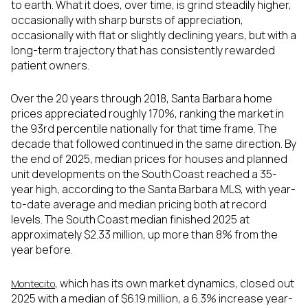
to earth. What it does, over time, is grind steadily higher,
occasionally with sharp bursts of appreciation,
occasionally with flat or slightly declining years, but with a
long-term trajectory that has consistently rewarded
patient owners.
Over the 20 years through 2018, Santa Barbara home
prices appreciated roughly 170%, ranking the market in
the 93rd percentile nationally for that time frame. The
decade that followed continued in the same direction. By
the end of 2025, median prices for houses and planned
unit developments on the South Coast reached a 35-
year high, according to the Santa Barbara MLS, with year-
to-date average and median pricing both at record
levels. The South Coast median finished 2025 at
approximately $2.33 million, up more than 8% from the
year before.
, which has its own market dynamics, closed out
Montecito
2025 with a median of $6.19 million, a 6.3% increase year-