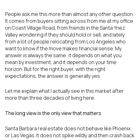
People ask me this more than almost any other question.
It comes from buyers sitting across from me at my office
on Coast Village Road, from friends in the Santa Ynez
Valley wondering if they should hold or sell, and lately
from a lot of people relocating from Los Angeles who
want to know if the move makes financial sense. My
answer is always the same: it depends on what you
mean by investment, and it depends on your time
horizon. But for the right buyer, with the right
expectations, the answer is generally yes.
Let me explain what I actually see in this market after
more than three decades of living here.
The long view is the only view that matters
Santa Barbara real estate does not behave like Phoenix
or Las Vegas. It does not spike wildly and then crash back