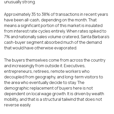
unusually strong.
Approximately 35 to 38% of transactions in recent years
have been all-cash, depending on the month. That
means a significant portion of this market is insulated
from interest rate cycles entirely. When rates spiked to
7% and nationally sales volume cratered, Santa Barbara's
cash-buyer segment absorbed much of the demand
that would have otherwise evaporated.
The buyers themselves come from across the country
and increasingly from outside it. Executives,
entrepreneurs, retirees, remote workers who
decoupled from geography, and long-term visitors to
the area who eventually decide to stay. The
demographic replacement of buyers here is not
dependent on local wage growth. It is driven by wealth
mobility, and that is a structural tailwind that does not
reverse easily.