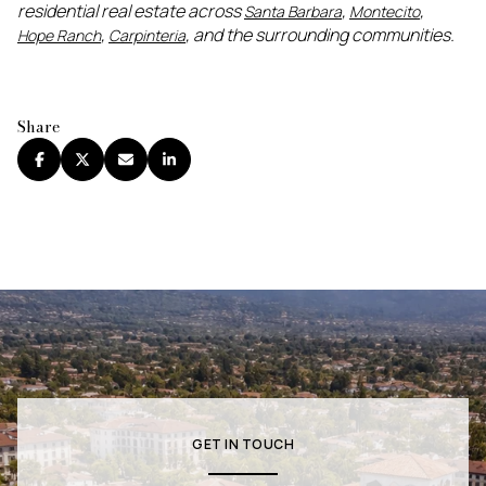
residential real estate across
,
,
Santa Barbara
Montecito
,
, and the surrounding communities.
Hope Ranch
Carpinteria
Share
GET IN TOUCH