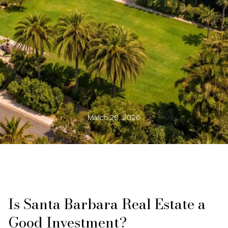
March 20, 2026
Is Santa Barbara Real Estate a
Good Investment?