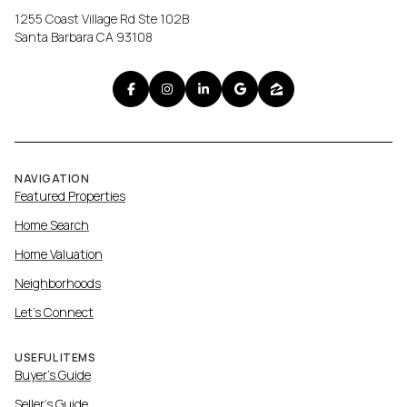
1255 Coast Village Rd Ste 102B
Santa Barbara CA 93108
NAVIGATION
Featured Properties
Home Search
Home Valuation
Neighborhoods
Let's Connect
USEFUL ITEMS
Buyer's Guide
Seller's Guide