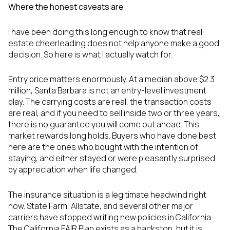
Where the honest caveats are
I have been doing this long enough to know that real
estate cheerleading does not help anyone make a good
decision. So here is what I actually watch for.
Entry price matters enormously. At a median above $2.3
million, Santa Barbara is not an entry-level investment
play. The carrying costs are real, the transaction costs
are real, and if you need to sell inside two or three years,
there is no guarantee you will come out ahead. This
market rewards long holds. Buyers who have done best
here are the ones who bought with the intention of
staying, and either stayed or were pleasantly surprised
by appreciation when life changed.
The insurance situation is a legitimate headwind right
now. State Farm, Allstate, and several other major
carriers have stopped writing new policies in California.
The California FAIR Plan exists as a backstop, but it is