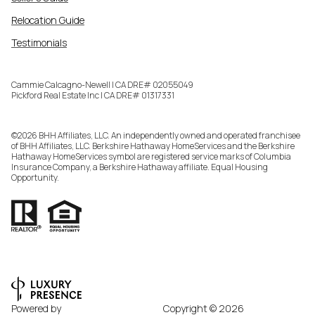
Relocation Guide
Testimonials
Cammie Calcagno-Newell | CA DRE# 02055049
Pickford Real Estate Inc | CA DRE# 01317331
©
2026
BHH Affiliates, LLC. An independently owned and operated franchisee
of BHH Affiliates, LLC. Berkshire Hathaway HomeServices and the Berkshire
Hathaway HomeServices symbol are registered service marks of Columbia
Insurance Company, a Berkshire Hathaway affiliate. Equal Housing
Opportunity.
Powered by
Copyright ©
2026