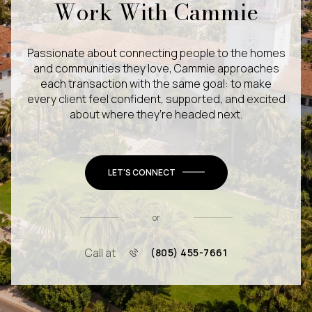
Work With Cammie
Passionate about connecting people to the homes
and communities they love, Cammie approaches
each transaction with the same goal: to make
every client feel confident, supported, and excited
about where they’re headed next.
LET'S CONNECT
or
Call at
(805) 455-7661