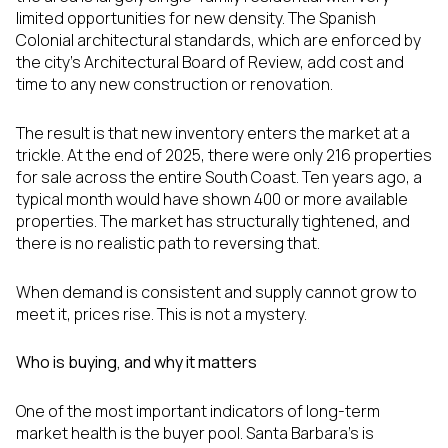
limited opportunities for new density. The Spanish
Colonial architectural standards, which are enforced by
the city's Architectural Board of Review, add cost and
time to any new construction or renovation.
The result is that new inventory enters the market at a
trickle. At the end of 2025, there were only 216 properties
for sale across the entire South Coast. Ten years ago, a
typical month would have shown 400 or more available
properties. The market has structurally tightened, and
there is no realistic path to reversing that.
When demand is consistent and supply cannot grow to
meet it, prices rise. This is not a mystery.
Who is buying, and why it matters
One of the most important indicators of long-term
market health is the buyer pool. Santa Barbara's is