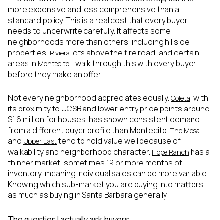
more expensive and less comprehensive than a
standard policy. This is a real cost that every buyer
needs to underwrite carefully. It affects some
neighborhoods more than others, including hillside
properties,
lots above the fire road, and certain
Riviera
areas in
. I walk through this with every buyer
Montecito
before they make an offer.
Not every neighborhood appreciates equally.
, with
Goleta
its proximity to UCSB and lower entry price points around
$1.6 million for houses, has shown consistent demand
from a different buyer profile than Montecito.
The Mesa
and
tend to hold value well because of
Upper East
walkability and neighborhood character.
has a
Hope Ranch
thinner market, sometimes 19 or more months of
inventory, meaning individual sales can be more variable.
Knowing which sub-market you are buying into matters
as much as buying in Santa Barbara generally.
The question I actually ask buyers