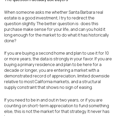
When someone asks me whether Santa Barbara real
estate is a good investment, I try to redirect the
question slightly. The better question is: does this
purchase make sense for your life, and can you hold it
long enough for the market to do what it has historically
done?
If you are buying a second home and plan to use it for 10
or more years, the data is strongly in your favor. If you are
buying a primary residence and plan to be here for a
decade or longer, you are entering a market with a
demonstrated record of appreciation, limited downside
relative to most California markets, and a structural
supply constraint that shows no sign of easing.
If you need to be in and out in two years, or if you are
counting on short-term appreciation to fund something
else, this is not the market for that strategy. It never has